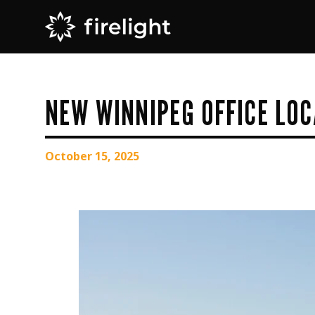
NEW WINNIPEG OFFICE LOC
October 15, 2025