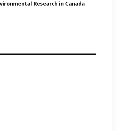
Environmental Research in Canada