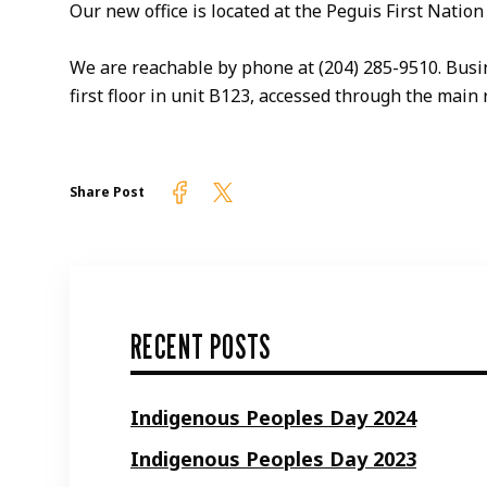
Our new office is located at the Peguis First Nat
We are reachable by phone at (204) 285-9510. Busine
first floor in unit B123, accessed through the main 
Firelight on Facebook
Firelight on Twitter
Share Post
RECENT POSTS
Indigenous Peoples Day 2024
Indigenous Peoples Day 2023