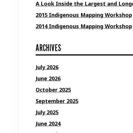
A Look Inside the Largest and Longe
2015 Indigenous Mapping Workshop
2014 Indigenous Mapping Workshop
ARCHIVES
July 2026
June 2026
October 2025
September 2025
July 2025
June 2024