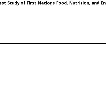
st Study of First Nations Food, Nutrition, and 