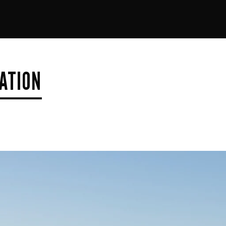
ATION