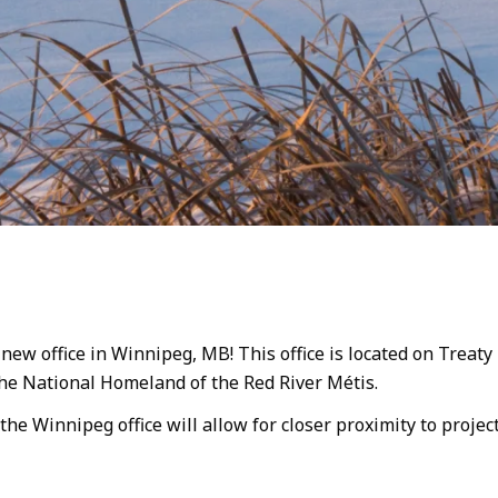
w office in Winnipeg, MB! This office is located on Treaty 1
the National Homeland of the Red River Métis.
 the Winnipeg office will allow for closer proximity to proje