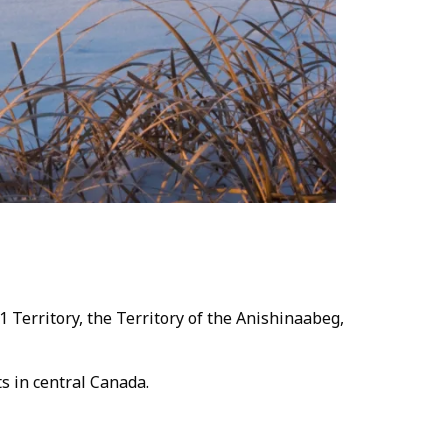
 Territory, the Territory of the Anishinaabeg,
cts in central Canada.