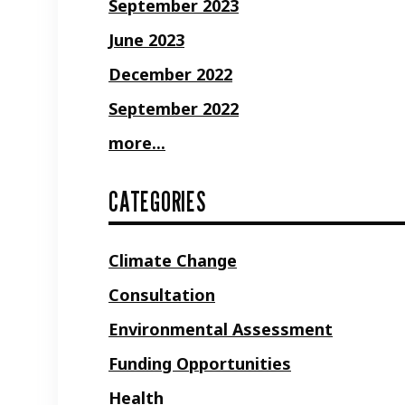
September 2023
June 2023
December 2022
September 2022
more...
CATEGORIES
Climate Change
Consultation
Environmental Assessment
Funding Opportunities
Health