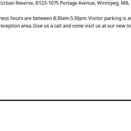
ion Urban Reserve, B123-1075 Portage Avenue, Winnipeg, MB,
ss hours are between 8:30am-5:30pm. Visitor parking is avai
reception area. Give us a call and come visit us at our new lo