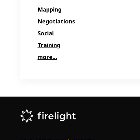
Mapping
Negotiations
Social
Training
more...