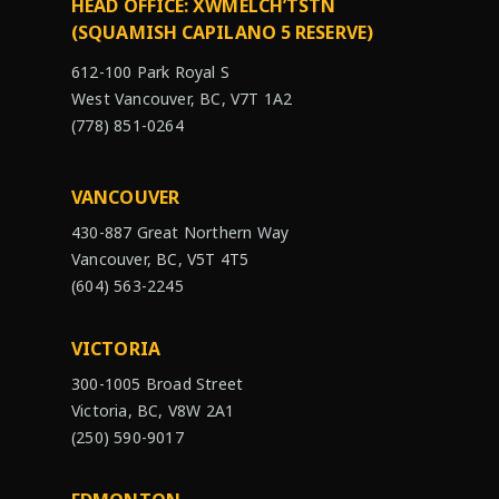
HEAD OFFICE: XWMÉLCH’TSTN
(SQUAMISH CAPILANO 5 RESERVE)
612-100 Park Royal S
West Vancouver, BC, V7T 1A2
(778) 851-0264
VANCOUVER
430-887 Great Northern Way
Vancouver, BC, V5T 4T5
(604) 563-2245
VICTORIA
300-1005 Broad Street
Victoria, BC, V8W 2A1
(250) 590-9017