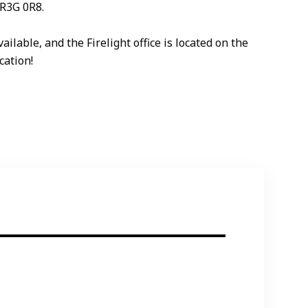
 R3G 0R8.
lable, and the Firelight office is located on the
cation!