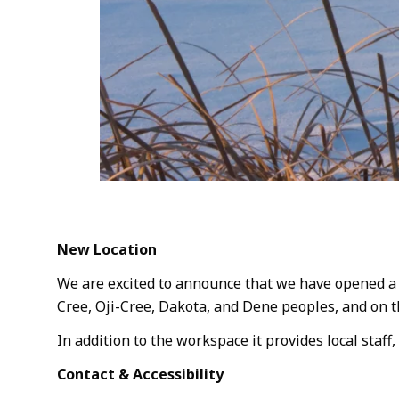
New Location
We are excited to announce that we have opened a ne
Cree, Oji-Cree, Dakota, and Dene peoples, and on 
In addition to the workspace it provides local staff,
Contact & Accessibility