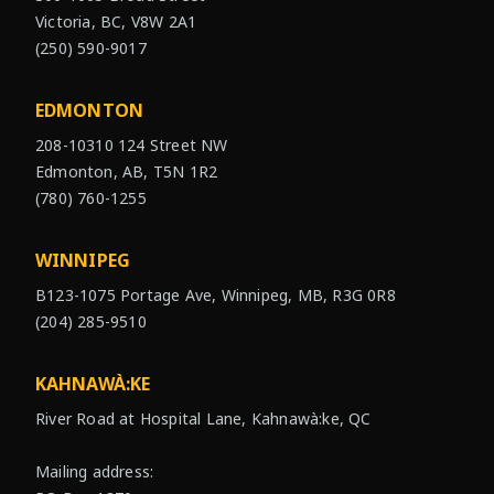
Victoria, BC, V8W 2A1
(250) 590-9017
EDMONTON
208-10310 124 Street NW
Edmonton, AB, T5N 1R2
(780) 760-1255
WINNIPEG
B123-1075 Portage Ave, Winnipeg, MB, R3G 0R8
(204) 285-9510
KAHNAWÀ:KE
River Road at Hospital Lane, Kahnawà:ke, QC
Mailing address: