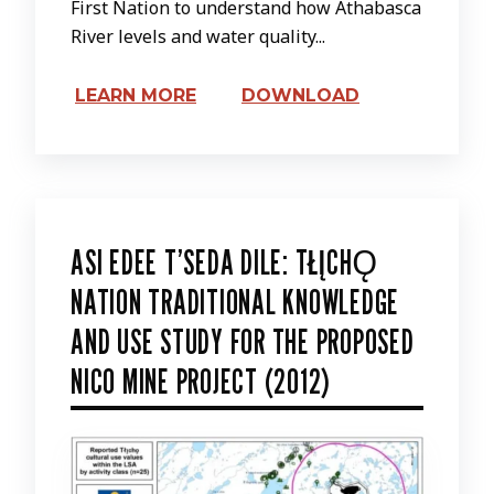
First Nation to understand how Athabasca
River levels and water quality...
LEARN MORE
DOWNLOAD
ASI EDEE T’SEDA DILE: TŁĮCHǪ
NATION TRADITIONAL KNOWLEDGE
AND USE STUDY FOR THE PROPOSED
NICO MINE PROJECT (2012)