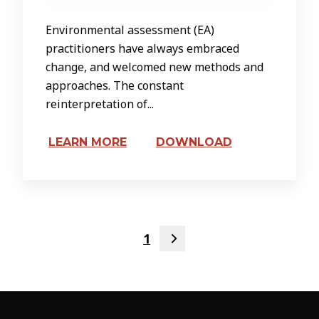
Environmental assessment (EA)
practitioners have always embraced
change, and welcomed new methods and
approaches. The constant
reinterpretation of...
LEARN MORE
DOWNLOAD
1