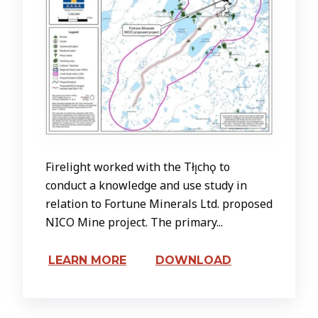
Firelight worked with the Tłı̨chǫ to
conduct a knowledge and use study in
relation to Fortune Minerals Ltd. proposed
NICO Mine project. The primary...
LEARN MORE
DOWNLOAD