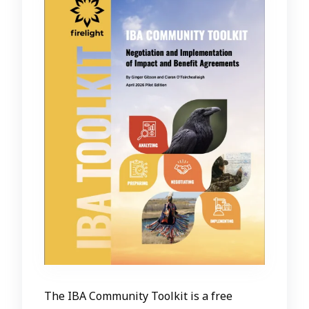
The IBA Community Toolkit is a free