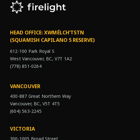
HEAD OFFICE: XWMÉLCH’TSTN
(SQUAMISH CAPILANO 5 RESERVE)
612-100 Park Royal S
West Vancouver, BC, V7T 1A2
(778) 851-0264
VANCOUVER
430-887 Great Northern Way
Vancouver, BC, V5T 4T5
(604) 563-2245
VICTORIA
300-1005 Broad Street