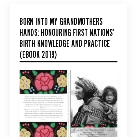
BORN INTO MY GRANDMOTHERS
HANDS: HONOURING FIRST NATIONS’
BIRTH KNOWLEDGE AND PRACTICE
(EBOOK 2019)