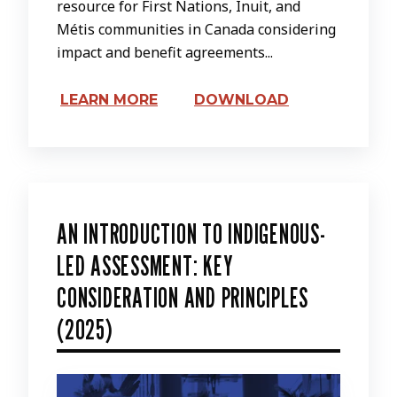
resource for First Nations, Inuit, and
Métis communities in Canada considering
impact and benefit agreements...
LEARN MORE
DOWNLOAD
AN INTRODUCTION TO INDIGENOUS-
LED ASSESSMENT: KEY
CONSIDERATION AND PRINCIPLES
(2025)