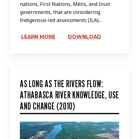
nations, First Nations, Métis, and Inuit
governments, that are considering
Indigenous-led assessments (ILA)...
LEARN MORE
DOWNLOAD
AS LONG AS THE RIVERS FLOW:
ATHABASCA RIVER KNOWLEDGE, USE
AND CHANGE (2010)