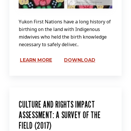
Yukon First Nations have a long history of
birthing on the land with Indigenous
midwives who held the birth knowledge
necessary to safely deliver...
LEARN MORE
DOWNLOAD
CULTURE AND RIGHTS IMPACT
ASSESSMENT: A SURVEY OF THE
FIELD (2017)