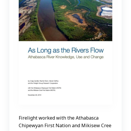
Firelight worked with the Athabasca
Chipewyan First Nation and Mikisew Cree