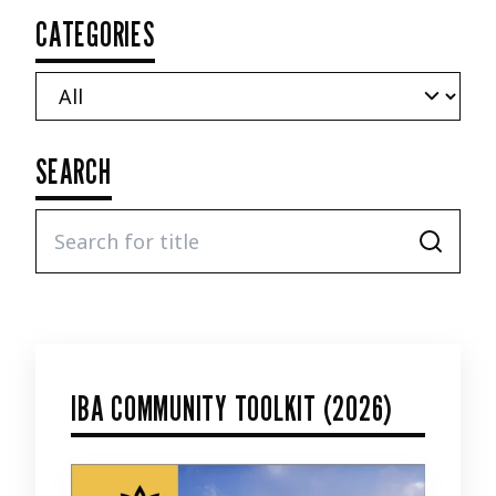
CATEGORIES
SEARCH
IBA COMMUNITY TOOLKIT (2026)