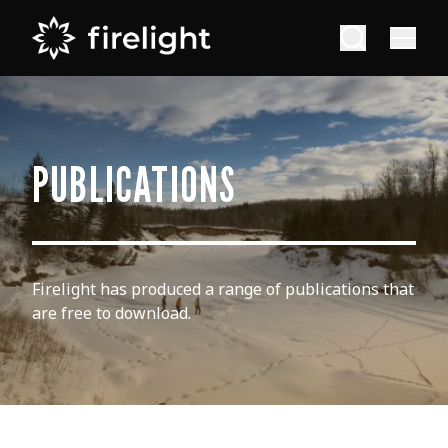
PUBLICATIONS
Firelight has produced a range of publications that
are free to download.