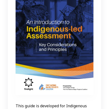
This guide is developed for Indigenous