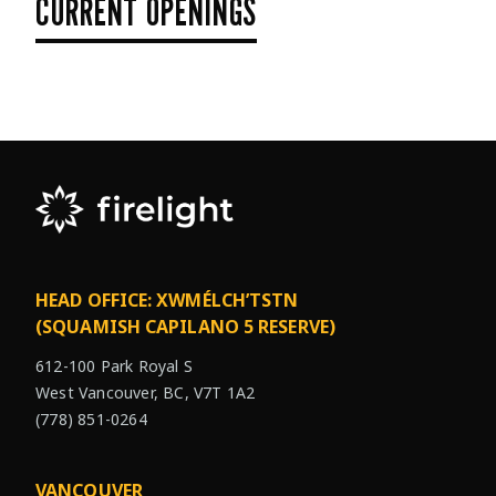
CURRENT OPENINGS
HEAD OFFICE: XWMÉLCH’TSTN
(SQUAMISH CAPILANO 5 RESERVE)
612-100 Park Royal S
West Vancouver, BC, V7T 1A2
(778) 851-0264
VANCOUVER