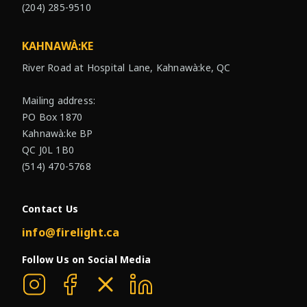
(204) 285-9510
KAHNAWÀ:KE
River Road at Hospital Lane, Kahnawà:ke, QC
Mailing address:
PO Box 1870
Kahnawà:ke BP
QC J0L 1B0
(514) 470-5768
Contact Us
info@firelight.ca
Follow Us on Social Media
Firelight on Instagram
Firelight on Facebook
Firelight on X
Firelight on Linkedin