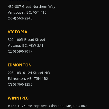
430-887 Great Northern Way
Vancouver, BC, V5T 4T5
(604) 563-2245
VICTORIA
300-1005 Broad Street
Victoria, BC, V8W 2A1
(250) 590-9017
EDMONTON
208-10310 124 Street NW
Edmonton, AB, T5N 1R2
(780) 760-1255
WINNIPEG
B123-1075 Portage Ave, Winnipeg, MB, R3G 0R8