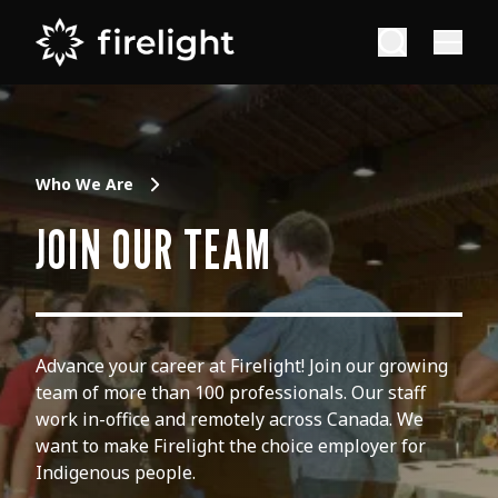
Who We Are
JOIN OUR TEAM
Advance your career at Firelight! Join our growing
team of more than 100 professionals. Our staff
work in-office and remotely across Canada. We
want to make Firelight the choice employer for
Indigenous people.