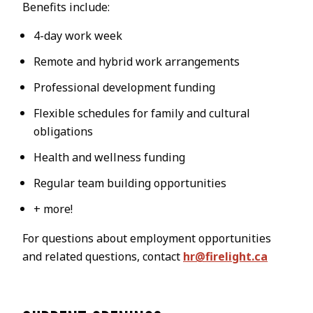
Benefits include:
4-day work week
Remote and hybrid work arrangements
Professional development funding
Flexible schedules for family and cultural
obligations
Health and wellness funding
Regular team building opportunities
+ more!
For questions about employment opportunities
and related questions, contact
hr@firelight.ca