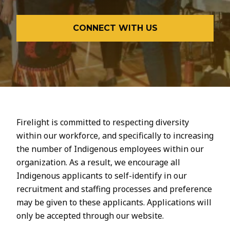
CONNECT WITH US
Firelight is committed to respecting diversity
within our workforce, and specifically to increasing
the number of Indigenous employees within our
organization. As a result, we encourage all
Indigenous applicants to self-identify in our
recruitment and staffing processes and preference
may be given to these applicants. Applications will
only be accepted through our website.