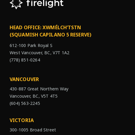
HEAD OFFICE: XWMÉLCH’TSTN
(SQUAMISH CAPILANO 5 RESERVE)
612-100 Park Royal S
West Vancouver, BC, V7T 1A2
(778) 851-0264
VANCOUVER
430-887 Great Northern Way
Vancouver, BC, V5T 4T5
(604) 563-2245
VICTORIA
300-1005 Broad Street