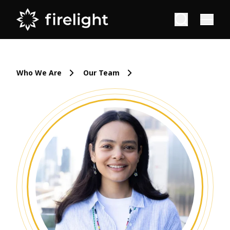
Who We Are
Our Team