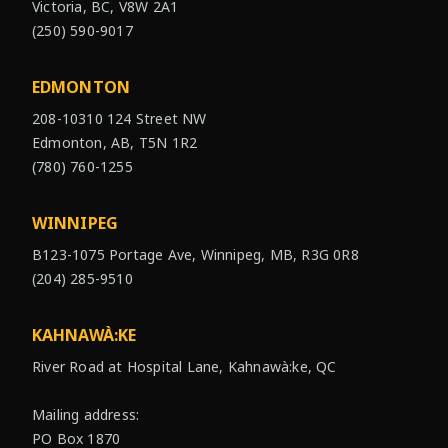
Victoria, BC, V8W 2A1
(250) 590-9017
EDMONTON
208-10310 124 Street NW
Edmonton, AB, T5N 1R2
(780) 760-1255
WINNIPEG
B123-1075 Portage Ave, Winnipeg, MB, R3G 0R8
(204) 285-9510
KAHNAWÀ:KE
River Road at Hospital Lane, Kahnawà:ke, QC
Mailing address:
PO Box 1870