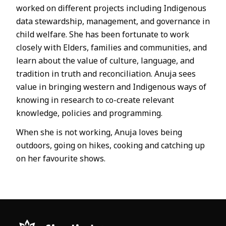
worked on different projects including Indigenous
data stewardship, management, and governance in
child welfare. She has been fortunate to work
closely with Elders, families and communities, and
learn about the value of culture, language, and
tradition in truth and reconciliation. Anuja sees
value in bringing western and Indigenous ways of
knowing in research to co-create relevant
knowledge, policies and programming.
When she is not working, Anuja loves being
outdoors, going on hikes, cooking and catching up
on her favourite shows.