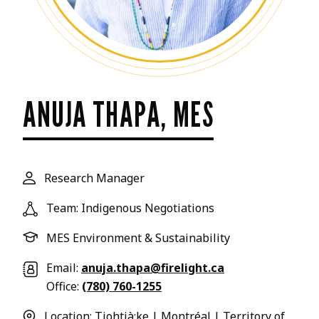
ANUJA THAPA, MES
Research Manager
Team: Indigenous Negotiations
MES Environment & Sustainability
Email:
anuja.thapa@firelight.ca
Office:
(780) 760-1255
Location: Tiohtià:ke | Montréal | Territory of