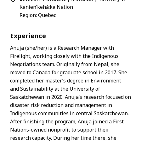
Kanien’kehá:ka Nation
Region: Quebec
Experience
Anuja (she/her) is a Research Manager with
Firelight, working closely with the Indigenous
Negotiations team. Originally from Nepal, she
moved to Canada for graduate school in 2017. She
completed her master’s degree in Environment
and Sustainability at the University of
Saskatchewan in 2020. Anuja’s research focused on
disaster risk reduction and management in
Indigenous communities in central Saskatchewan.
After finishing the program, Anuja joined a First
Nations-owned nonprofit to support their
research capacity. During her time there, she