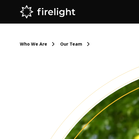
Who We Are
Our Team