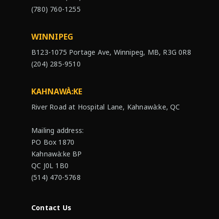
(780) 760-1255
WINNIPEG
B123-1075 Portage Ave, Winnipeg, MB, R3G 0R8
(204) 285-9510
KAHNAWÀ:KE
River Road at Hospital Lane, Kahnawà:ke, QC
Mailing address:
PO Box 1870
Kahnawà:ke BP
QC J0L 1B0
(514) 470-5768
Contact Us