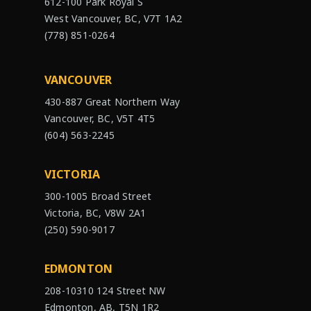
612-100 Park Royal S
West Vancouver, BC, V7T 1A2
(778) 851-0264
VANCOUVER
430-887 Great Northern Way
Vancouver, BC, V5T 4T5
(604) 563-2245
VICTORIA
300-1005 Broad Street
Victoria, BC, V8W 2A1
(250) 590-9017
EDMONTON
208-10310 124 Street NW
Edmonton, AB, T5N 1R2