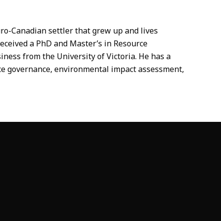
ro-Canadian settler that grew up and lives
received a PhD and Master’s in Resource
ess from the University of Victoria. He has a
urce governance, environmental impact assessment,