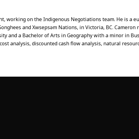
t, working on the Indigenous Negotiations team. He is a eu
he Songhees and Xwsepsəm Nations, in Victoria, BC. Cameron 
y and a Bachelor of Arts in Geography with a minor in Busin
cost analysis, discounted cash flow analysis, natural reso