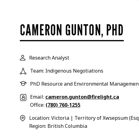
CAMERON GUNTON, PHD
Research Analyst
Team: Indigenous Negotiations
PhD Resource and Environmental Managemen
Email:
cameron.gunton@firelight.ca
Office:
(780) 760-1255
Location: Victoria | Territory of Xwsepsum (Es
Region: British Columbia