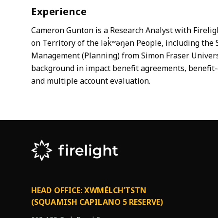
Experience
Cameron Gunton is a Research Analyst with Fireligh
on Territory of the lək̓ʷəŋən People, including t
Management (Planning) from Simon Fraser Universit
background in impact benefit agreements, benefit-
and multiple account evaluation.
HEAD OFFICE: XWMÉLCH’TSTN
(SQUAMISH CAPILANO 5 RESERVE)