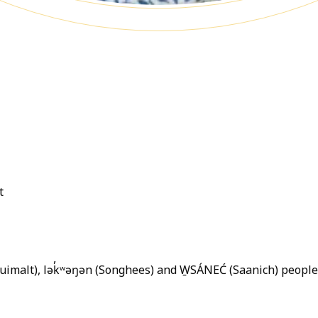
t
quimalt), lək̓ʷəŋən (Songhees) and W̱SÁNEĆ (Saanich) peopl