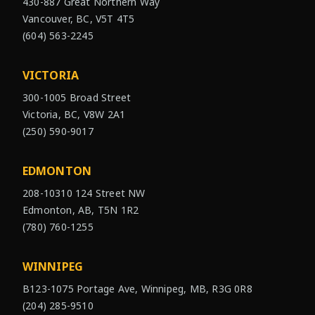
430-887 Great Northern Way
Vancouver, BC, V5T 4T5
(604) 563-2245
VICTORIA
300-1005 Broad Street
Victoria, BC, V8W 2A1
(250) 590-9017
EDMONTON
208-10310 124 Street NW
Edmonton, AB, T5N 1R2
(780) 760-1255
WINNIPEG
B123-1075 Portage Ave, Winnipeg, MB, R3G 0R8
(204) 285-9510