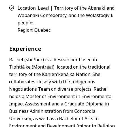
Location: Laval | Territory of the Abenaki and
Wabanaki Confederacy, and the Wolastoqiyik
peoples
Region: Quebec
Experience
Rachel (she/her) is a Researcher based in
Tiohtià:ke (Montréal), located on the traditional
territory of the Kanien'kehá:ka Nation. She
collaborates closely with the Indigenous
Negotiations Team on diverse projects. Rachel
holds a Master of Environment in Environmental
Impact Assessment and a Graduate Diploma in
Business Administration from Concordia
University, as well as a Bachelor of Arts in
Environment and Development (minor in Religion