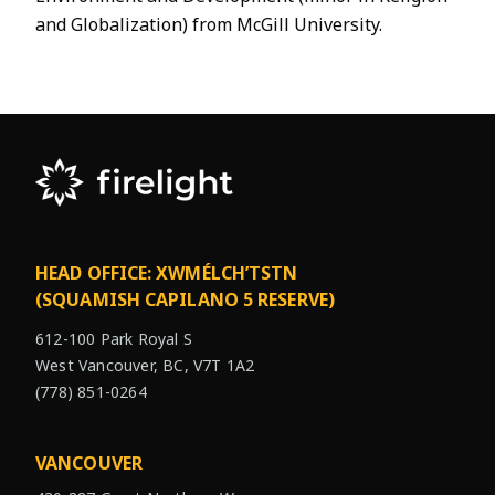
and Globalization) from McGill University.
HEAD OFFICE: XWMÉLCH’TSTN
(SQUAMISH CAPILANO 5 RESERVE)
612-100 Park Royal S
West Vancouver, BC, V7T 1A2
(778) 851-0264
VANCOUVER