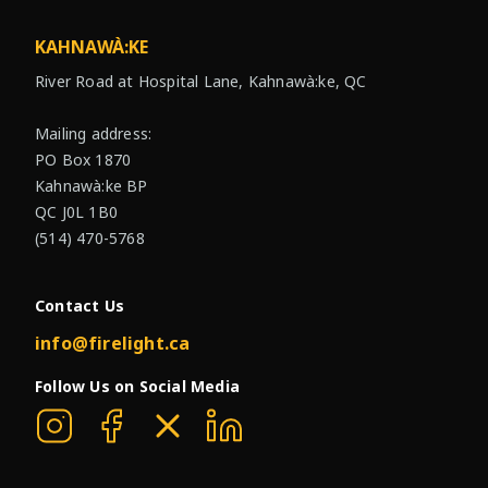
KAHNAWÀ:KE
River Road at Hospital Lane, Kahnawà:ke, QC
Mailing address:
PO Box 1870
Kahnawà:ke BP
QC J0L 1B0
(514) 470-5768
Contact Us
info@firelight.ca
Follow Us on Social Media
Firelight on Instagram
Firelight on Facebook
Firelight on X
Firelight on Linkedin