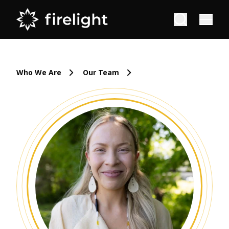
Who We Are
Our Team