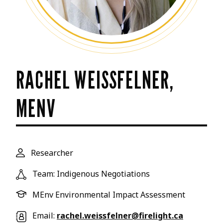
RACHEL WEISSFELNER,
MENV
Researcher
Team: Indigenous Negotiations
MEnv Environmental Impact Assessment
Email:
rachel.weissfelner@firelight.ca