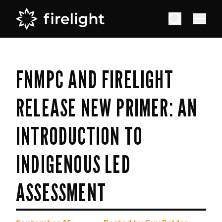
FNMPC AND FIRELIGHT
RELEASE NEW PRIMER: AN
INTRODUCTION TO
INDIGENOUS LED
ASSESSMENT