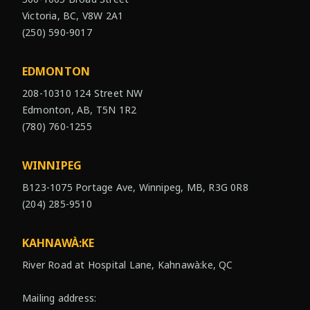
Victoria, BC, V8W 2A1
(250) 590-9017
EDMONTON
208-10310 124 Street NW
Edmonton, AB, T5N 1R2
(780) 760-1255
WINNIPEG
B123-1075 Portage Ave, Winnipeg, MB, R3G 0R8
(204) 285-9510
KAHNAWÀ:KE
River Road at Hospital Lane, Kahnawà:ke, QC
Mailing address: