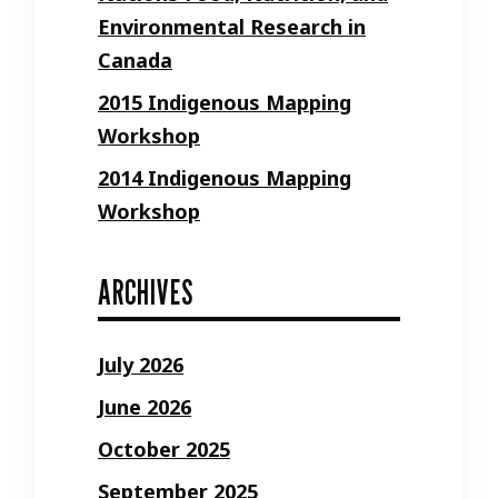
Environmental Research in
Canada
2015 Indigenous Mapping
Workshop
2014 Indigenous Mapping
Workshop
ARCHIVES
July 2026
June 2026
October 2025
September 2025