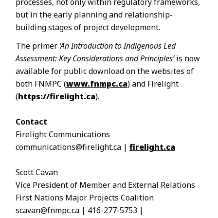
processes, not only within regulatory frameworks,
but in the early planning and relationship-
building stages of project development.
The primer
‘An Introduction to Indigenous Led
Assessment: Key Considerations and Principles’
is now
available for public download on the websites of
both FNMPC (
www.fnmpc.ca
) and Firelight
(
https://firelight.ca
).
Contact
Firelight Communications
communications@firelight.ca |
firelight.ca
Scott Cavan
Vice President of Member and External Relations
First Nations Major Projects Coalition
scavan@fnmpc.ca | 416-277-5753 |