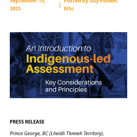
September 15,
Posted by Guy Polden,
|
2025
MSc
PRESS RELEASE
Prince George, BC (Lheidli T’enneh Territory),