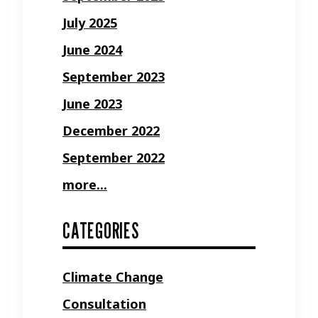
July 2025
June 2024
September 2023
June 2023
December 2022
September 2022
more...
CATEGORIES
Climate Change
Consultation