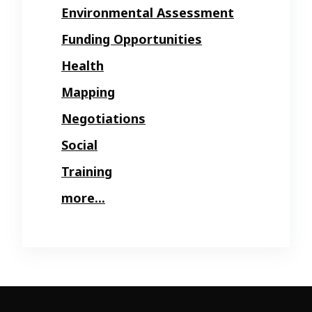
Environmental Assessment
Funding Opportunities
Health
Mapping
Negotiations
Social
Training
more...