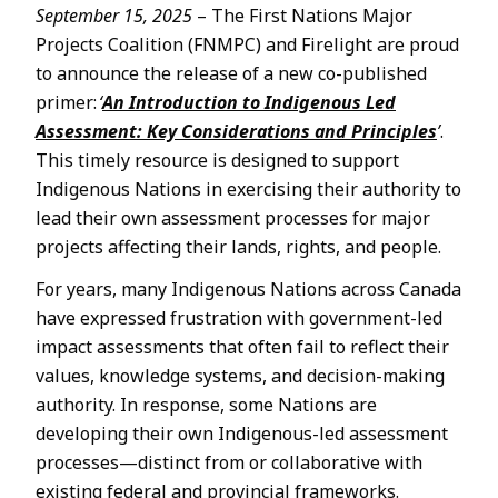
September 15, 2025
– The First Nations Major
Projects Coalition (FNMPC) and Firelight are proud
to announce the release of a new co-published
primer:
‘
An Introduction to Indigenous Led
Assessment: Key Considerations and Principles
’
.
This timely resource is designed to support
Indigenous Nations in exercising their authority to
lead their own assessment processes for major
projects affecting their lands, rights, and people.
For years, many Indigenous Nations across Canada
have expressed frustration with government-led
impact assessments that often fail to reflect their
values, knowledge systems, and decision-making
authority. In response, some Nations are
developing their own Indigenous-led assessment
processes—distinct from or collaborative with
existing federal and provincial frameworks.