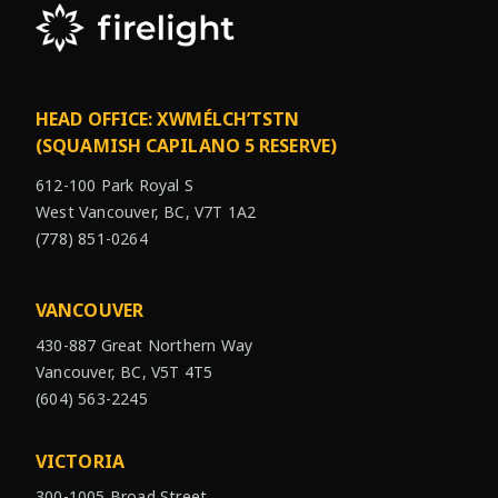
HEAD OFFICE: XWMÉLCH’TSTN
(SQUAMISH CAPILANO 5 RESERVE)
612-100 Park Royal S
West Vancouver, BC, V7T 1A2
(778) 851-0264
VANCOUVER
430-887 Great Northern Way
Vancouver, BC, V5T 4T5
(604) 563-2245
VICTORIA
300-1005 Broad Street