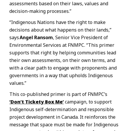
assessments based on their laws, values and
decision-making processes.”
“Indigenous Nations have the right to make
decisions about what happens on their lands,”
says
Angel Ransom
, Senior Vice President of
Environmental Services at FNMPC. “This primer
supports that right by helping communities lead
their own assessments, on their own terms, and
with a clear path to engage with proponents and
governments in a way that upholds Indigenous
values.”
This co-published primer is part of FNMPC’s
‘Don’t Tickety Box Me’
campaign, to support
Indigenous self-determination and responsible
project development in Canada. It reinforces the
message that space must be made for Indigenous