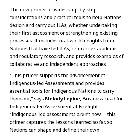
The new primer provides step-by-step
considerations and practical tools to help Nations
design and carry out ILAs, whether undertaking
their first assessment or strengthening existing
processes. It includes real-world insights from
Nations that have led ILAs, references academic
and regulatory research, and provides examples of
collaborative and independent approaches.
“This primer supports the advancement of
Indigenous-led Assessments and provides
essential tools for Indigenous Nations to carry
them out,” says
Melody Lepine
, Business Lead for
Indigenous-led Assessment at Firelight.
“Indigenous-led assessments aren’t new— this
primer captures the lessons learned so far, so
Nations can shape and define their own