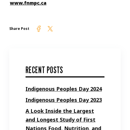
www.fnmpc.ca
Firelight on Facebook
Firelight on Twitter
Share Post
RECENT POSTS
Indigenous Peoples Day 2024
Indigenous Peoples Day 2023
A Look Inside the Largest
and Longest Study of First
Nations Food, Nutrition, and