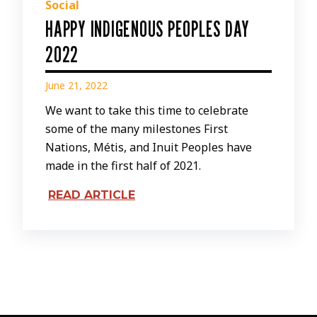
Social
HAPPY INDIGENOUS PEOPLES DAY
2022
June 21, 2022
We want to take this time to celebrate
some of the many milestones First
Nations, Métis, and Inuit Peoples have
made in the first half of 2021.
READ ARTICLE