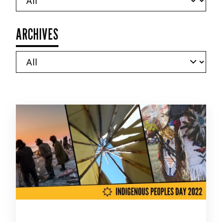
ARCHIVES