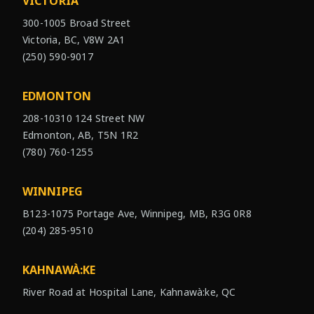
VICTORIA
300-1005 Broad Street
Victoria, BC, V8W 2A1
(250) 590-9017
EDMONTON
208-10310 124 Street NW
Edmonton, AB, T5N 1R2
(780) 760-1255
WINNIPEG
B123-1075 Portage Ave, Winnipeg, MB, R3G 0R8
(204) 285-9510
KAHNAWÀ:KE
River Road at Hospital Lane, Kahnawà:ke, QC