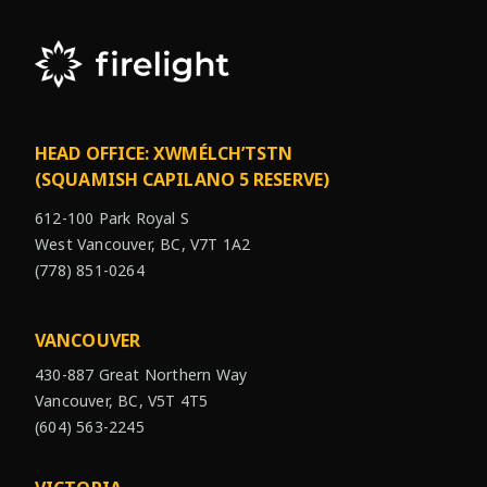
HEAD OFFICE: XWMÉLCH’TSTN
(SQUAMISH CAPILANO 5 RESERVE)
612-100 Park Royal S
West Vancouver, BC, V7T 1A2
(778) 851-0264
VANCOUVER
430-887 Great Northern Way
Vancouver, BC, V5T 4T5
(604) 563-2245