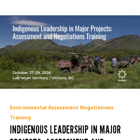
Environmental Assessment
Negotiations
Training
INDIGENOUS LEADERSHIP IN MAJOR