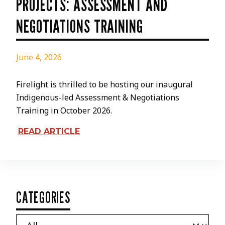
PROJECTS: ASSESSMENT AND
NEGOTIATIONS TRAINING
June 4, 2026
Firelight is thrilled to be hosting our inaugural
Indigenous-led Assessment & Negotiations
Training in October 2026.
READ ARTICLE
CATEGORIES