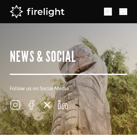
NEWS & SOCIAL
Follow us on Social Media
Firelight on Instagram
Firelight on Facebook
Firelight on X
Firelight on Linkedin