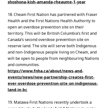
shoshona-kish-amanda-rheaume-1-year
18. Cheam First Nation has partnered with Fraser
Health and the First Nations Health Authority to
open an overdose prevention site on their
territory. This will be British Columbia’s first and
Canada’s second overdose prevention site on
reserve land. The site will serve both Indigenous
and non-Indigenous people living on Cheam, and
will be open to people from neighbouring Nations
and communities.
https://www.fnha.ca/about/news-and-
events/news/new-partnership-creates-first-
ever-overdose-prevention-site-on-indigenous-
land-in-bc
19. Matawa First Nations recently undertook a