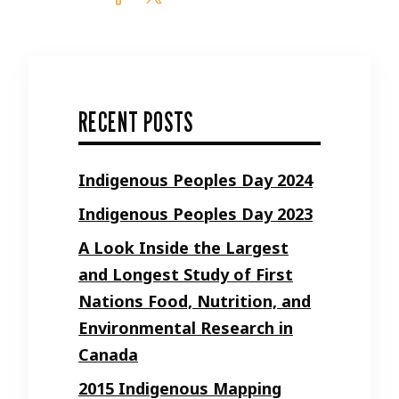
RECENT POSTS
Indigenous Peoples Day 2024
Indigenous Peoples Day 2023
A Look Inside the Largest
and Longest Study of First
Nations Food, Nutrition, and
Environmental Research in
Canada
2015 Indigenous Mapping