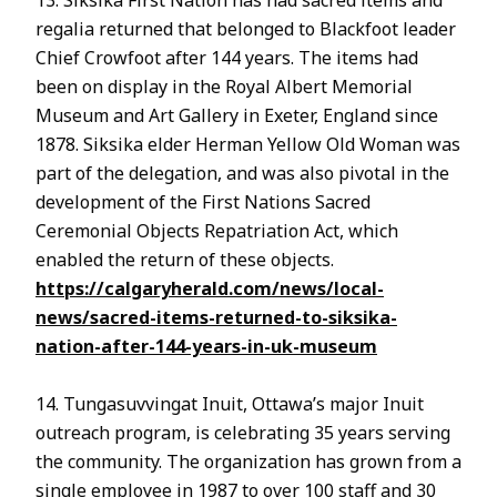
regalia returned that belonged to Blackfoot leader
Chief Crowfoot after 144 years. The items had
been on display in the Royal Albert Memorial
Museum and Art Gallery in Exeter, England since
1878. Siksika elder Herman Yellow Old Woman was
part of the delegation, and was also pivotal in the
development of the First Nations Sacred
Ceremonial Objects Repatriation Act, which
enabled the return of these objects.
https://calgaryherald.com/news/local-
news/sacred-items-returned-to-siksika-
nation-after-144-years-in-uk-museum
14. Tungasuvvingat Inuit, Ottawa’s major Inuit
outreach program, is celebrating 35 years serving
the community. The organization has grown from a
single employee in 1987 to over 100 staff and 30