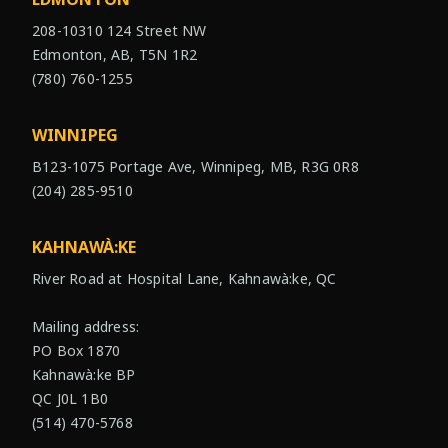
208-10310 124 Street NW
Edmonton, AB, T5N 1R2
(780) 760-1255
WINNIPEG
B123-1075 Portage Ave, Winnipeg, MB, R3G 0R8
(204) 285-9510
KAHNAWÀ:KE
River Road at Hospital Lane, Kahnawà:ke, QC
Mailing address:
PO Box 1870
Kahnawà:ke BP
QC J0L 1B0
(514) 470-5768