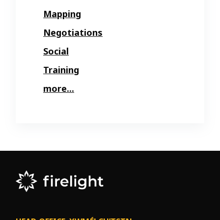
Mapping
Negotiations
Social
Training
more...