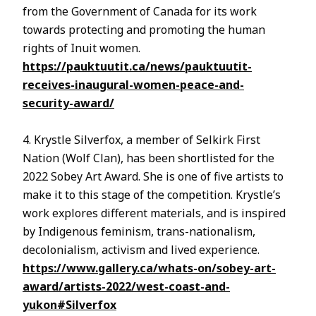
from the Government of Canada for its work
towards protecting and promoting the human
rights of Inuit women.
https://pauktuutit.ca/news/pauktuutit-
receives-inaugural-women-peace-and-
security-award/
4. Krystle Silverfox, a member of Selkirk First
Nation (Wolf Clan), has been shortlisted for the
2022 Sobey Art Award. She is one of five artists to
make it to this stage of the competition. Krystle’s
work explores different materials, and is inspired
by Indigenous feminism, trans-nationalism,
decolonialism, activism and lived experience.
https://www.gallery.ca/whats-on/sobey-art-
award/artists-2022/west-coast-and-
yukon#Silverfox