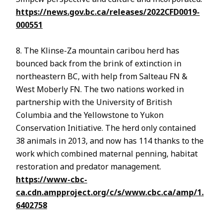
https://news.gov.bc.ca/releases/2022CFD0019-
000551
8. The Klinse-Za mountain caribou herd has
bounced back from the brink of extinction in
northeastern BC, with help from Salteau FN &
West Moberly FN. The two nations worked in
partnership with the University of British
Columbia and the Yellowstone to Yukon
Conservation Initiative. The herd only contained
38 animals in 2013, and now has 114 thanks to the
work which combined maternal penning, habitat
restoration and predator management.
https://www-cbc-
ca.cdn.ampproject.org/c/s/www.cbc.ca/amp/1.
6402758