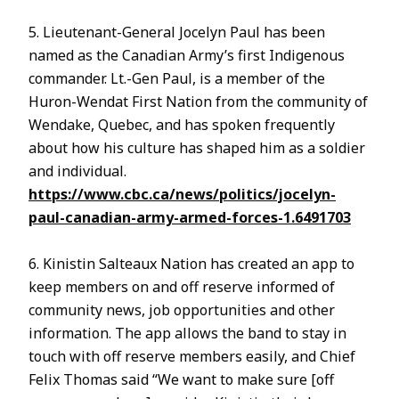
5. Lieutenant-General Jocelyn Paul has been
named as the Canadian Army’s first Indigenous
commander. Lt.-Gen Paul, is a member of the
Huron-Wendat First Nation from the community of
Wendake, Quebec, and has spoken frequently
about how his culture has shaped him as a soldier
and individual.
https://www.cbc.ca/news/politics/jocelyn-
paul-canadian-army-armed-forces-1.6491703
6. Kinistin Salteaux Nation has created an app to
keep members on and off reserve informed of
community news, job opportunities and other
information. The app allows the band to stay in
touch with off reserve members easily, and Chief
Felix Thomas said “We want to make sure [off