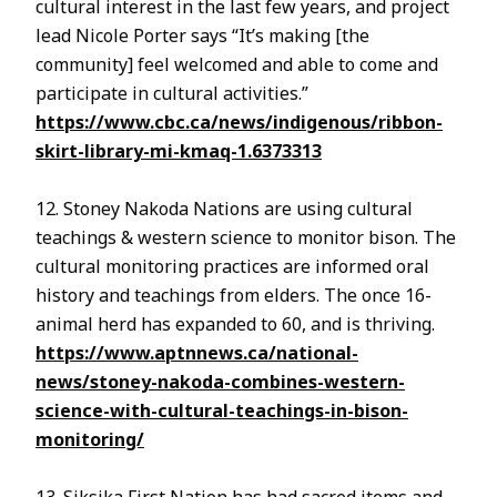
cultural interest in the last few years, and project
lead Nicole Porter says “It’s making [the
community] feel welcomed and able to come and
participate in cultural activities.”
https://www.cbc.ca/news/indigenous/ribbon-
skirt-library-mi-kmaq-1.6373313
12. Stoney Nakoda Nations are using cultural
teachings & western science to monitor bison. The
cultural monitoring practices are informed oral
history and teachings from elders. The once 16-
animal herd has expanded to 60, and is thriving.
https://www.aptnnews.ca/national-
news/stoney-nakoda-combines-western-
science-with-cultural-teachings-in-bison-
monitoring/
13. Siksika First Nation has had sacred items and