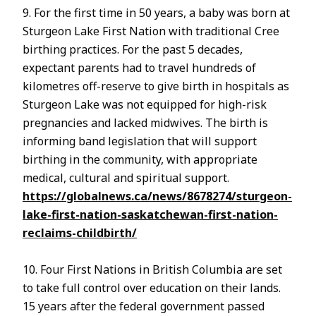
9. For the first time in 50 years, a baby was born at
Sturgeon Lake First Nation with traditional Cree
birthing practices. For the past 5 decades,
expectant parents had to travel hundreds of
kilometres off-reserve to give birth in hospitals as
Sturgeon Lake was not equipped for high-risk
pregnancies and lacked midwives. The birth is
informing band legislation that will support
birthing in the community, with appropriate
medical, cultural and spiritual support.
https://globalnews.ca/news/8678274/sturgeon-
lake-first-nation-saskatchewan-first-nation-
reclaims-childbirth/
10. Four First Nations in British Columbia are set
to take full control over education on their lands.
15 years after the federal government passed