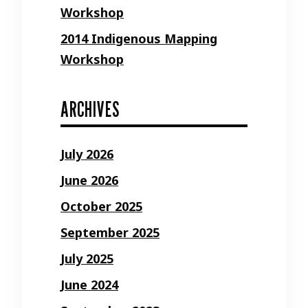
Workshop
2014 Indigenous Mapping
Workshop
ARCHIVES
July 2026
June 2026
October 2025
September 2025
July 2025
June 2024