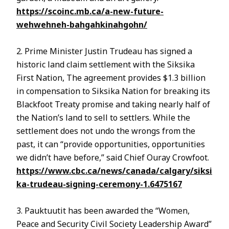
https://scoinc.mb.ca/a-new-future-
wehwehneh-bahgahkinahgohn/
2. Prime Minister Justin Trudeau has signed a
historic land claim settlement with the Siksika
First Nation, The agreement provides $1.3 billion
in compensation to Siksika Nation for breaking its
Blackfoot Treaty promise and taking nearly half of
the Nation’s land to sell to settlers. While the
settlement does not undo the wrongs from the
past, it can “provide opportunities, opportunities
we didn’t have before,” said Chief Ouray Crowfoot.
https://www.cbc.ca/news/canada/calgary/siksi
ka-trudeau-signing-ceremony-1.6475167
3. Pauktuutit has been awarded the “Women,
Peace and Security Civil Society Leadership Award”