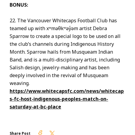
BONUS:
22. The Vancouver Whitecaps Football Club has
teamed up with xʷməθkʷəy̓əm artist Debra
Sparrow to create a special logo to be used on all
the club’s channels during Indigenous History
Month. Sparrow hails from Musqueam Indian
Band, and is a multi-disciplinary artist, including
Salish design, jewelry-making and has been
deeply involved in the revival of Musqueam
weaving.
https://www.whitecapsfc.com/news/whitecap
s-fc-host-indigenous-peoples-match-on-
saturday-at-bc-place
Firelight on Facebook
Firelight on Twitter
Share Post