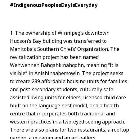
#IndigenousPeoplesDayIsEveryday
1. The ownership of Winnipeg’s downtown
Hudson’s Bay building was transferred to
Manitoba’s Southern Chiefs’ Organization. The
revitalization project has been named
Wehwehneh Bahgahkinahgohn, meaning “it is
visible” in Anishinaabemowin. The project seeks
to create 289 affordable housing units for families
and post-secondary students, culturally safe
assisted living units for elders, licensed child care
built on the language nest model, and a health
centre that incorporates both traditional and
western practices in a two-eyed seeing approach.
There are also plans for two restaurants, a rooftop
garden, a museum and an art gallery.