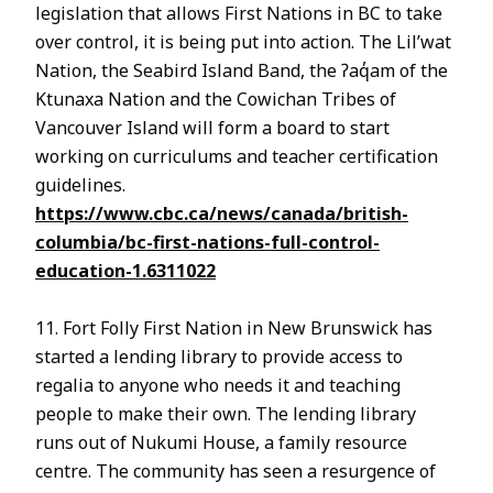
legislation that allows First Nations in BC to take
over control, it is being put into action. The Lil’wat
Nation, the Seabird Island Band, the ʔaq̓am of the
Ktunaxa Nation and the Cowichan Tribes of
Vancouver Island will form a board to start
working on curriculums and teacher certification
guidelines.
https://www.cbc.ca/news/canada/british-
columbia/bc-first-nations-full-control-
education-1.6311022
11. Fort Folly First Nation in New Brunswick has
started a lending library to provide access to
regalia to anyone who needs it and teaching
people to make their own. The lending library
runs out of Nukumi House, a family resource
centre. The community has seen a resurgence of