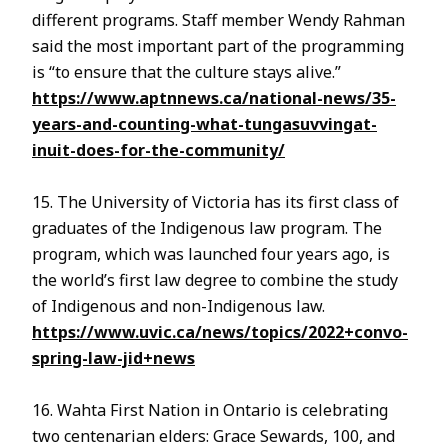
different programs. Staff member Wendy Rahman
said the most important part of the programming
is “to ensure that the culture stays alive.”
https://www.aptnnews.ca/national-news/35-
years-and-counting-what-tungasuvvingat-
inuit-does-for-the-community/
15. The University of Victoria has its first class of
graduates of the Indigenous law program. The
program, which was launched four years ago, is
the world’s first law degree to combine the study
of Indigenous and non-Indigenous law.
https://www.uvic.ca/news/topics/2022+convo-
spring-law-jid+news
16. Wahta First Nation in Ontario is celebrating
two centenarian elders: Grace Sewards, 100, and