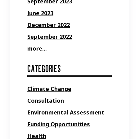
September 2023
June 2023
December 2022
September 2022
more...
CATEGORIES
Climate Change
Consultation
Environmental Assessment
Funding Opportunities
Health