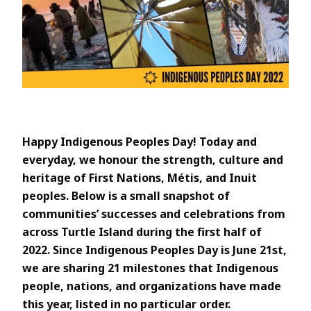
Happy Indigenous Peoples Day! Today and
everyday, we honour the strength, culture and
heritage of First Nations, Métis, and Inuit
peoples. Below is a small snapshot of
communities’ successes and celebrations from
across Turtle Island during the first half of
2022. Since Indigenous Peoples Day is June 21st,
we are sharing 21 milestones that Indigenous
people, nations, and organizations have made
this year, listed in no particular order.