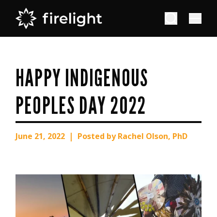
HAPPY INDIGENOUS
PEOPLES DAY 2022
|
June 21, 2022
Posted by Rachel Olson, PhD