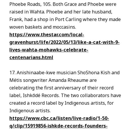
Phoebe Roads, 105. Both Grace and Phoebe were
raised in Wahta. Phoebe and her late husband,
Frank, had a shop in Port Carling where they made
woven baskets and moccasins.
https://www.thestar.com/local-
gravenhurst/life/2022/05/13/like-a-cat-with-9-
lives-wahta-mohawks-celebrate-
centenarians.html
17. Anishinaabe-kwe musician ShoShona Kish and
Métis songwriter Amanda Rheaume are
celebrating the first anniversary of their record
label, Ishkōdé Records. The two collaborators have
created a record label by Indigenous artists, for
Indigenous artists.
https://www.cbc.ca/listen/live-radio/1-50-
q/clip/15919856-ishkde-records-founders-