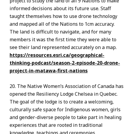
project to study the land of all 9 Nations to make
informed decisions about its future use. Staff
taught themselves how to use drone technology
and mapped all of the Nations to 1cm accuracy.
The land is difficult to navigate, and for many
members it was the first time they were able to
see their land represented accurately on a map.
https://resources.esri.ca/geographical-
thinking-podcast/season-2-episode-20-drone-
project-in-matawa-first-nations
20. The Native Women’s Association of Canada has
opened the Resiliency Lodge Chelsea in Quebec.
The goal of the lodge is to create a welcoming,
culturally safe space for Indigenous women, girls
and gender-diverse people to take part in healing
experiences that are rooted in traditional
knowledge, teachings and ceremonies.