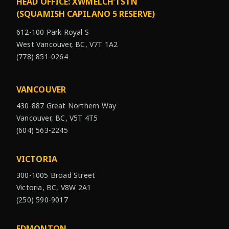
HEAD OFFICE: XWMÉLCH’TSTN
(SQUAMISH CAPILANO 5 RESERVE)
612-100 Park Royal S
West Vancouver, BC, V7T 1A2
(778) 851-0264
VANCOUVER
430-887 Great Northern Way
Vancouver, BC, V5T 4T5
(604) 563-2245
VICTORIA
300-1005 Broad Street
Victoria, BC, V8W 2A1
(250) 590-9017
EDMONTON