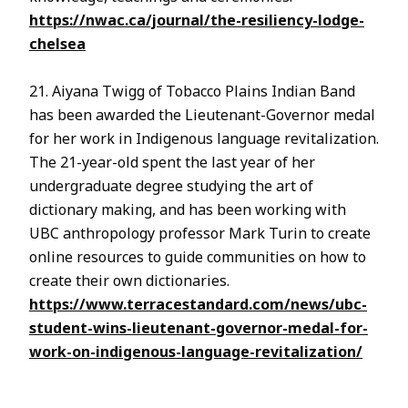
https://nwac.ca/journal/the-resiliency-lodge-
chelsea
21. Aiyana Twigg of Tobacco Plains Indian Band
has been awarded the Lieutenant-Governor medal
for her work in Indigenous language revitalization.
The 21-year-old spent the last year of her
undergraduate degree studying the art of
dictionary making, and has been working with
UBC anthropology professor Mark Turin to create
online resources to guide communities on how to
create their own dictionaries.
https://www.terracestandard.com/news/ubc-
student-wins-lieutenant-governor-medal-for-
work-on-indigenous-language-revitalization/