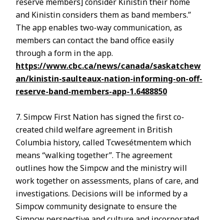
reserve members] consider Kinistin their home
and Kinistin considers them as band members.”
The app enables two-way communication, as
members can contact the band office easily
through a form in the app.
https://www.cbc.ca/news/canada/saskatchew
an/kinistin-saulteaux-nation-informing-on-off-
reserve-band-members-app-1.6488850
7. Simpcw First Nation has signed the first co-
created child welfare agreement in British
Columbia history, called Tcwesétmentem which
means “walking together”. The agreement
outlines how the Simpcw and the ministry will
work together on assessments, plans of care, and
investigations. Decisions will be informed by a
Simpcw community designate to ensure the
Simpcw perspective and culture and incorporated.