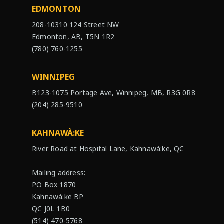
EDMONTON
208-10310 124 Street NW
Edmonton, AB, T5N 1R2
(780) 760-1255
WINNIPEG
B123-1075 Portage Ave, Winnipeg, MB, R3G 0R8
(204) 285-9510
KAHNAWÀ:KE
River Road at Hospital Lane, Kahnawà:ke, QC
Mailing address:
PO Box 1870
Kahnawà:ke BP
QC J0L 1B0
(514) 470-5768