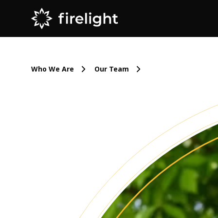
Who We Are
Our Team