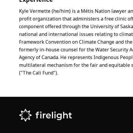
Kyle Vermette (he/him) is a Métis Nation lawyer an
profit organization that administers a free clinic o
component offered through the University of Saska
national and international issues relating to clim
Framework Convention on Climate Change and the U
formerly in-house counsel for the Water Security 
Agency of Canada. He represents Indigenous People
multilateral mechanism for the fair and equitable s
("The Cali Fund").