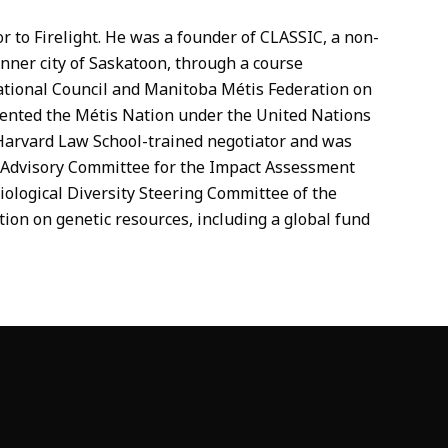
 to Firelight. He was a founder of CLASSIC, a non-
 inner city of Saskatoon, through a course
ational Council and Manitoba Métis Federation on
esented the Métis Nation under the United Nations
Harvard Law School-trained negotiator and was
s Advisory Committee for the Impact Assessment
ological Diversity Steering Committee of the
tion on genetic resources, including a global fund