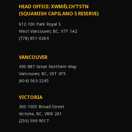
HEAD OFFICE: XWMÉLCH’TSTN
(SQUAMISH CAPILANO 5 RESERVE)
612-100 Park Royal S
West Vancouver, BC, V7T 1A2
(778) 851-0264
VANCOUVER
430-887 Great Northern Way
Vancouver, BC, V5T 4T5
(604) 563-2245
VICTORIA
300-1005 Broad Street
Victoria, BC, V8W 2A1
(250) 590-9017