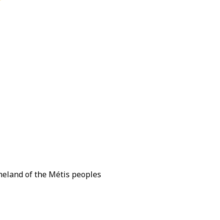
omeland of the Métis peoples