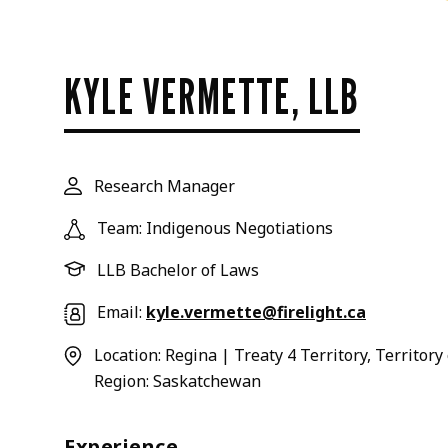
KYLE VERMETTE, LLB
Research Manager
Team: Indigenous Negotiations
LLB Bachelor of Laws
Email:
kyle.vermette@firelight.ca
Location: Regina | Treaty 4 Territory, Territor
Region: Saskatchewan
Experience