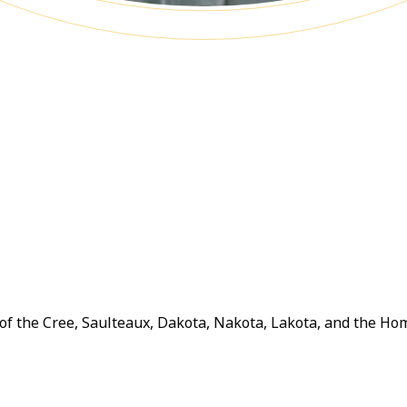
y of the Cree, Saulteaux, Dakota, Nakota, Lakota, and the H