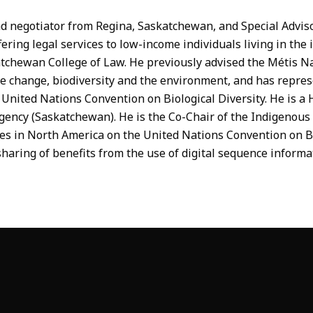
d negotiator from Regina, Saskatchewan, and Special Advisor
ffering legal services to low-income individuals living in the
tchewan College of Law. He previously advised the Métis N
ate change, biodiversity and the environment, and has repr
nited Nations Convention on Biological Diversity. He is a 
Agency (Saskatchewan). He is the Co-Chair of the Indigenou
s in North America on the United Nations Convention on Bi
haring of benefits from the use of digital sequence informa